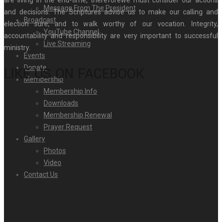
Message From The President
and decisions. The Scriptures advise us to make our calling and
Broadcast
election sure, and to walk worthy of our vocation. Integrity,
YouTube Channel
accountability and responsibility are very important to successful
Live Streaming
ministry.
Events
Donate
LIKE US ON FACEBOOK
Membership
Membership Info
Downloads
Membership Renewal
Prayer Request
Gallery
Photos
Video
Contact Us