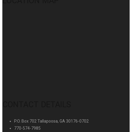
LOCATION MAP
CONTACT DETAILS
P.O. Box 702 Tallapoosa, GA 30176-0702
770-574-7985