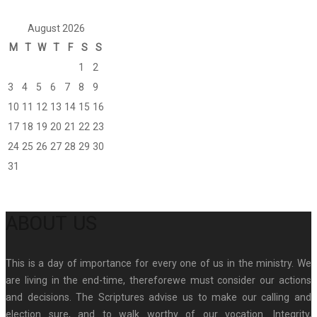
August 2026
M
T
W
T
F
S
S
1
2
3
4
5
6
7
8
9
10
11
12
13
14
15
16
17
18
19
20
21
22
23
24
25
26
27
28
29
30
31
ABOUT US
This is a day of importance for every one of us in the ministry. We
are living in the end-time, thereforewe must consider our actions
and decisions. The Scriptures advise us to make our calling and
election sure, and to walk worthy of our vocation. Integrity,