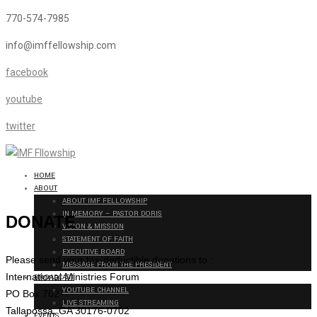
770-574-7985
info@imffellowship.com
facebook
youtube
twitter
HOME
ABOUT
ABOUT IMF FELLOWSHIP
IN MEMORY – PASTOR DORIS
DONATE
VISION & MISSION
STATEMENT OF FAITH
EXECUTIVE BOARD
Please send your tax-deductible donations to :
MESSAGE FROM THE PRESIDENT
International Ministries Forum
BROADCAST
YOUTUBE CHANNEL
PO Box 702
LIVE STREAMING
Tallapossa, GA 30176-0702
EVENTS