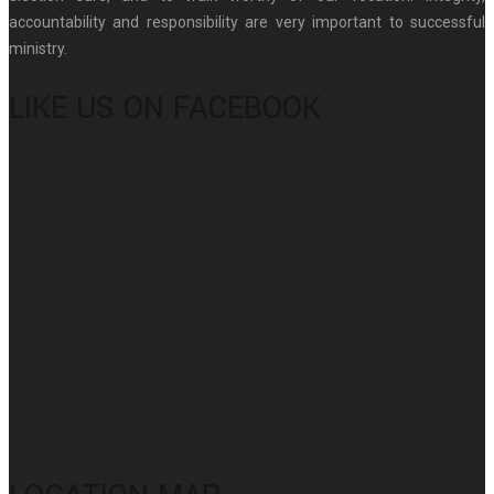
accountability and responsibility are very important to successful
ministry.
LIKE US ON FACEBOOK