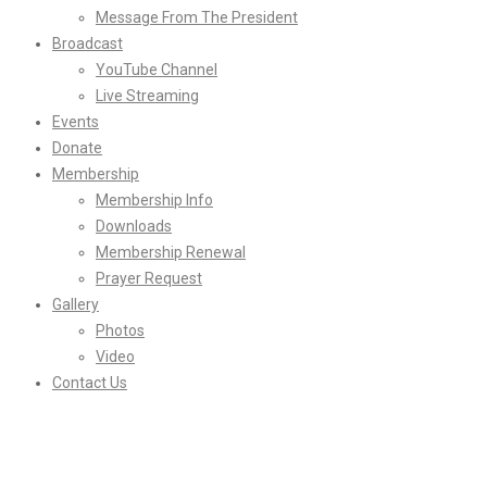
Message From The President
Broadcast
YouTube Channel
Live Streaming
Events
Donate
Membership
Membership Info
Downloads
Membership Renewal
Prayer Request
Gallery
Photos
Video
Contact Us