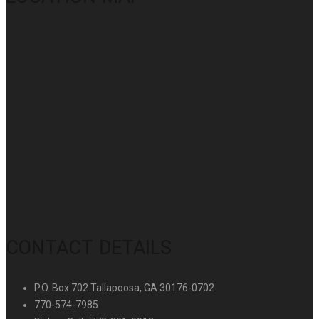
CONTACT DETAILS
P.O. Box 702 Tallapoosa, GA 30176-0702
770-574-7985