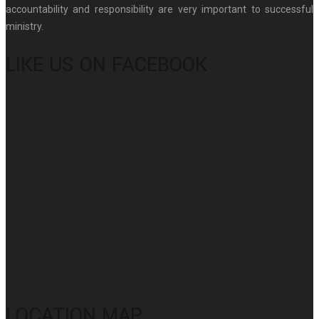
accountability and responsibility are very important to successful
ministry.
LIKE US ON FACEBOOK
LOCATION MAP