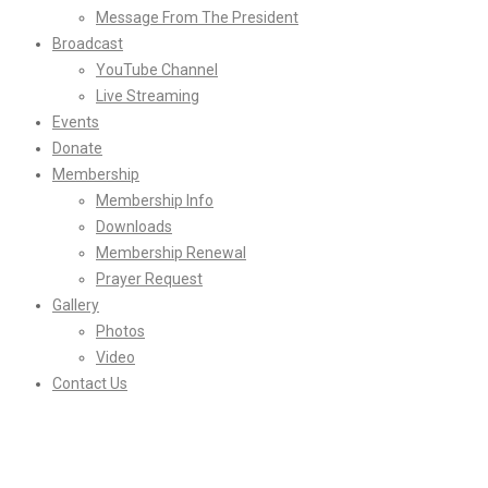
Message From The President
Broadcast
YouTube Channel
Live Streaming
Events
Donate
Membership
Membership Info
Downloads
Membership Renewal
Prayer Request
Gallery
Photos
Video
Contact Us