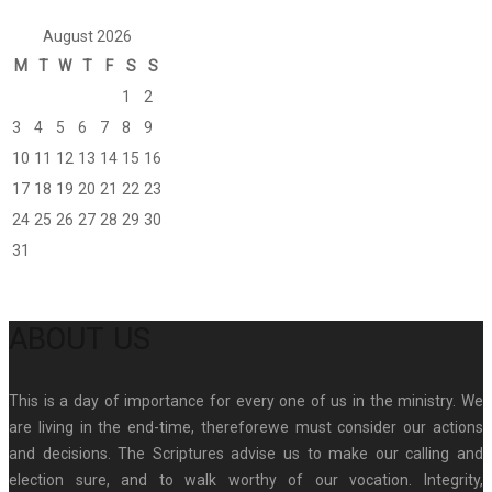
August 2026
M
T
W
T
F
S
S
1
2
3
4
5
6
7
8
9
10
11
12
13
14
15
16
17
18
19
20
21
22
23
24
25
26
27
28
29
30
31
ABOUT US
This is a day of importance for every one of us in the ministry. We
are living in the end-time, thereforewe must consider our actions
and decisions. The Scriptures advise us to make our calling and
election sure, and to walk worthy of our vocation. Integrity,