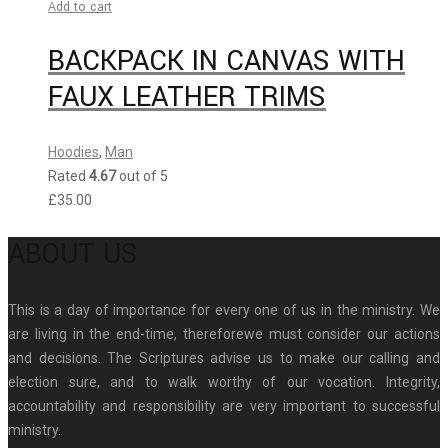
Add to cart
BACKPACK IN CANVAS WITH
FAUX LEATHER TRIMS
Hoodies
,
Man
Rated
4.67
out of 5
£
35.00
ABOUT US
This is a day of importance for every one of us in the ministry. We
are living in the end-time, thereforewe must consider our actions
and decisions. The Scriptures advise us to make our calling and
election sure, and to walk worthy of our vocation. Integrity,
accountability and responsibility are very important to successful
ministry.