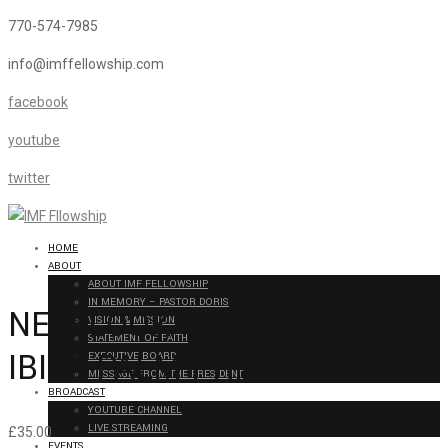
770-574-7985
info@imffellowship.com
facebook
youtube
twitter
HOME
ABOUT
ABOUT IMF FELLOWSHIP
IN MEMORY – PASTOR DORIS
NEW LOOK TANK WITH
VISION & MISSION
STATEMENT OF FAITH
IBIZA PALM PRINT IN WHITE
EXECUTIVE BOARD
MESSAGE FROM THE PRESIDENT
BROADCAST
YOUTUBE CHANNEL
LIVE STREAMING
£
35.00
EVENTS