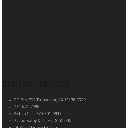
CONTACT DETAILS
P.O. Box 702 Tallapoosa, GA 30176-0702
770-574-7985
Bishop Cell : 770-301-9913
Pastor Kathy Cell : 770-328-5400
info@imffellowship.com