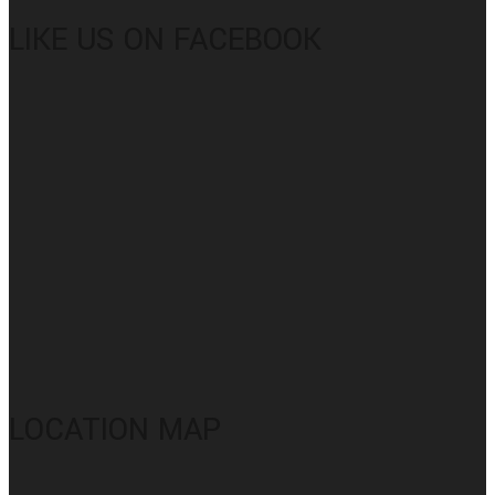
LIKE US ON FACEBOOK
LOCATION MAP