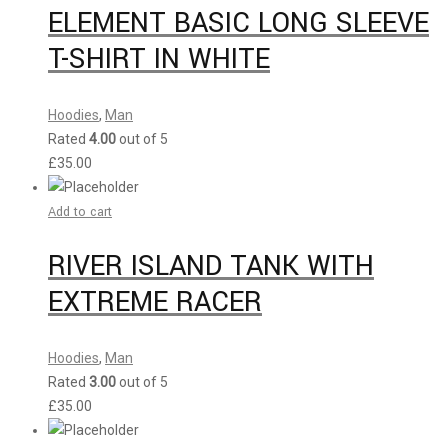
ELEMENT BASIC LONG SLEEVE
T-SHIRT IN WHITE
Hoodies
,
Man
Rated
4.00
out of 5
£
35.00
Add to cart
RIVER ISLAND TANK WITH
EXTREME RACER
Hoodies
,
Man
Rated
3.00
out of 5
£
35.00