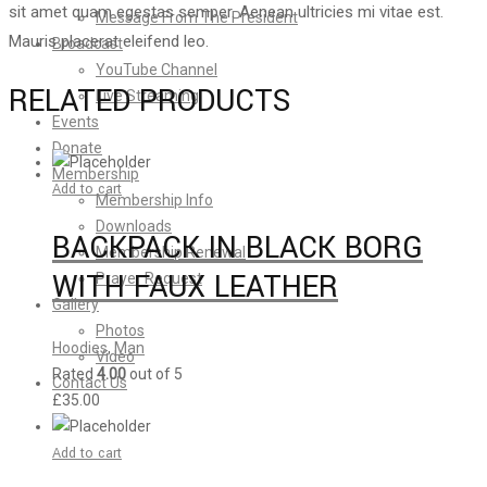
sit amet quam egestas semper. Aenean ultricies mi vitae est.
Message From The President
Mauris placerat eleifend leo.
Broadcast
YouTube Channel
RELATED PRODUCTS
Live Streaming
Events
Donate
Membership
Add to cart
Membership Info
Downloads
BACKPACK IN BLACK BORG
Membership Renewal
WITH FAUX LEATHER
Prayer Request
Gallery
Photos
Hoodies
,
Man
Video
Rated
4.00
out of 5
Contact Us
£
35.00
Add to cart