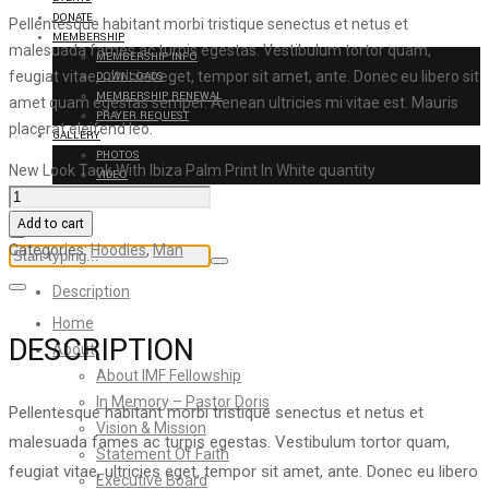
DONATE
Pellentesque habitant morbi tristique senectus et netus et
MEMBERSHIP
malesuada fames ac turpis egestas. Vestibulum tortor quam,
MEMBERSHIP INFO
feugiat vitae, ultricies eget, tempor sit amet, ante. Donec eu libero sit
DOWNLOADS
MEMBERSHIP RENEWAL
amet quam egestas semper. Aenean ultricies mi vitae est. Mauris
PRAYER REQUEST
placerat eleifend leo.
GALLERY
PHOTOS
New Look Tank With Ibiza Palm Print In White quantity
VIDEO
CONTACT US
Add to cart
Categories:
Hoodies
,
Man
Description
Home
DESCRIPTION
About
About IMF Fellowship
In Memory – Pastor Doris
Pellentesque habitant morbi tristique senectus et netus et
Vision & Mission
malesuada fames ac turpis egestas. Vestibulum tortor quam,
Statement Of Faith
feugiat vitae, ultricies eget, tempor sit amet, ante. Donec eu libero
Executive Board