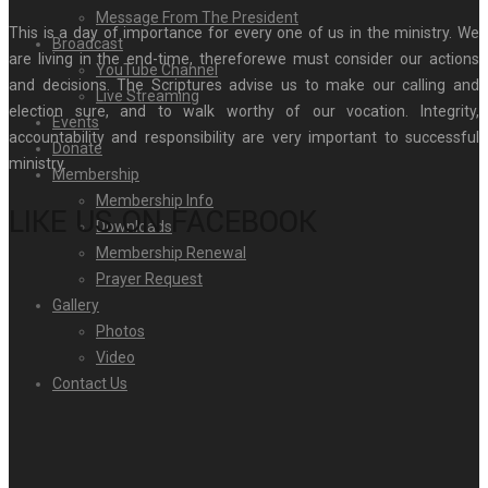
Message From The President
This is a day of importance for every one of us in the ministry. We
Broadcast
are living in the end-time, thereforewe must consider our actions
YouTube Channel
and decisions. The Scriptures advise us to make our calling and
Live Streaming
election sure, and to walk worthy of our vocation. Integrity,
Events
accountability and responsibility are very important to successful
Donate
ministry.
Membership
Membership Info
LIKE US ON FACEBOOK
Downloads
Membership Renewal
Prayer Request
Gallery
Photos
Video
Contact Us