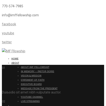
770-574-7985
info@imffellowship.com
facebook
youtube
twitter
HOME
ABOUT
ABOUT IMF FELLOWSHIP
01
IN MEMORY – PASTOR DORIS
VISION & MISSION
IDEA
STATEMENT OF FAITH
EXECUTIVE BOARD
MESSAGE FROM THE PRESIDENT
Duis odio sit amet nibh vulputate auctor.
BROADCAST
YOUTUBE CHANNEL
02
LIVE STREAMING
EVENTS