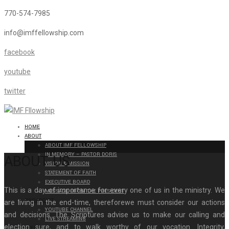
770-574-7985
info@imffellowship.com
facebook
youtube
twitter
HOME
ABOUT
ABOUT IMF FELLOWSHIP
IN MEMORY – PASTOR DORIS
ABOUT US
VISION & MISSION
STATEMENT OF FAITH
EXECUTIVE BOARD
This is a day of importance for every one of us in the ministry. We
MESSAGE FROM THE PRESIDENT
BROADCAST
are living in the end-time, thereforewe must consider our actions
YOUTUBE CHANNEL
and decisions. The Scriptures advise us to make our calling and
LIVE STREAMING
election sure, and to walk worthy of our vocation. Integrity,
EVENTS